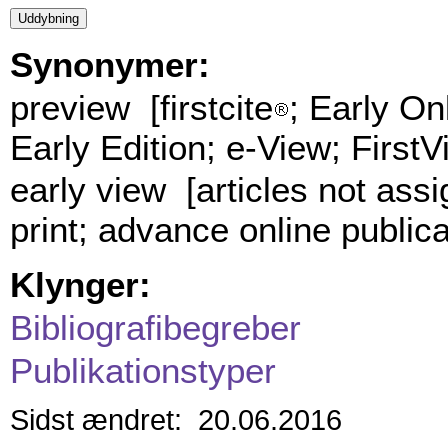
Synonymer:
preview [firstcite
; Early On
Early Edition; e-View; FirstV
early view [articles not ass
print; advance online public
Klynger:
Bibliografibegreber
Publikationstyper
Sidst ændret: 20.06.2016